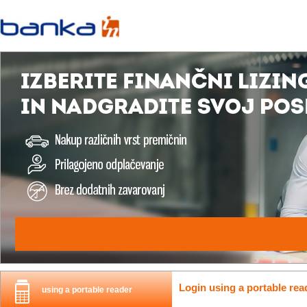
Login using a portable rea
using a portable reader