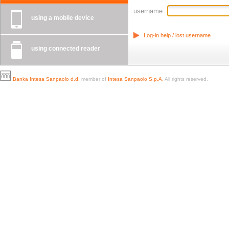
username:
using a mobile device
Log-in help / lost username
using connected reader
Banka Intesa Sanpaolo d.d.
member of
Intesa Sanpaolo S.p.A.
All rights reserved.