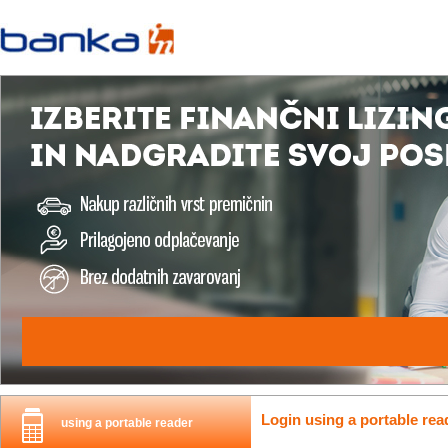
Login using a portable rea
using a portable reader