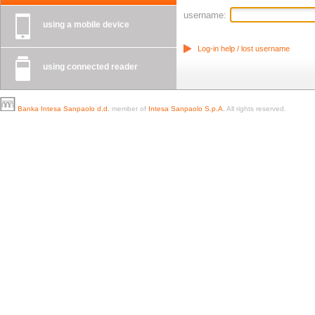
username:
using a mobile device
Log-in help / lost username
using connected reader
Banka Intesa Sanpaolo d.d.
member of
Intesa Sanpaolo S.p.A.
All rights reserved.