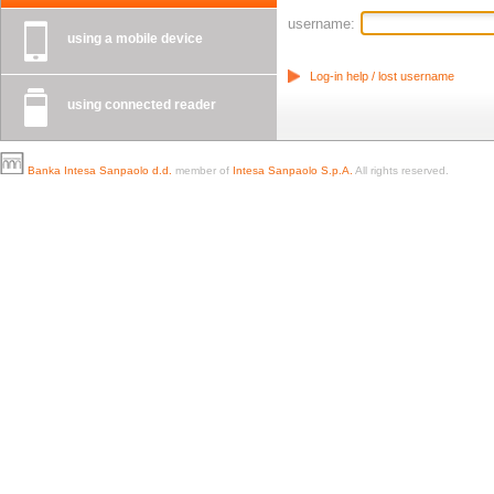
username:
using a mobile device
Log-in help / lost username
using connected reader
Banka Intesa Sanpaolo d.d.
member of
Intesa Sanpaolo S.p.A.
All rights reserved.