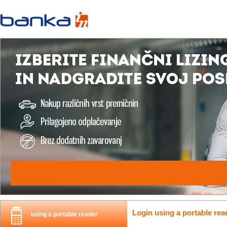
Login using a portable rea
using a portable reader