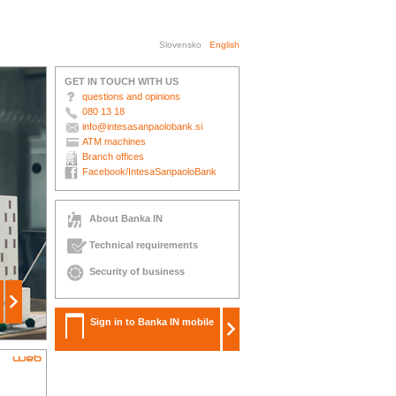
Slovensko
English
GET IN TOUCH WITH US
questions and opinions
080 13 18
info@intesasanpaolobank.si
ATM machines
Branch offices
Facebook/IntesaSanpaoloBank
About Banka IN
Technical requirements
Security of business
Sign in to Banka IN mobile