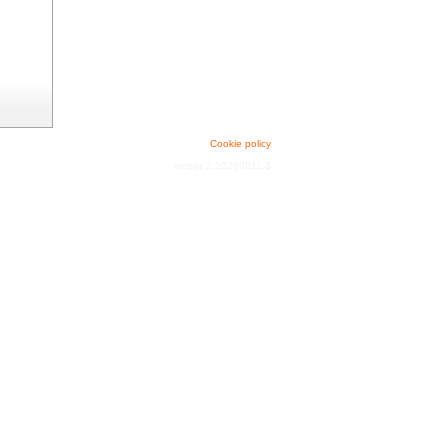
Cookie policy
verzija 2.20260611.3