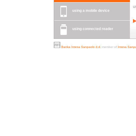
u
using a mobile device
using connected reader
Banka Intesa Sanpaolo d.d.
member of
Intesa Sanpa