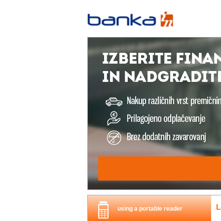
L
using a portable reader