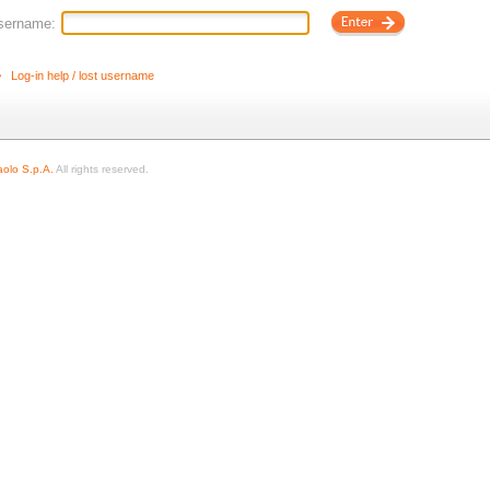
sername:
Log-in help / lost username
olo S.p.A.
All rights reserved.