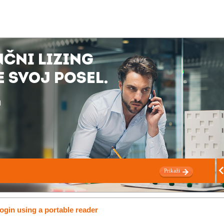
Prikaži
ogin using a portable reader