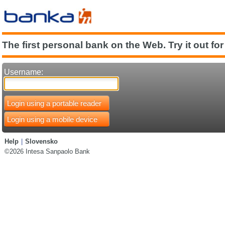
The first personal bank on the Web. Try it out for
Username:
Login using a portable reader
Login using a mobile device
Help
|
Slovensko
©2026 Intesa Sanpaolo Bank