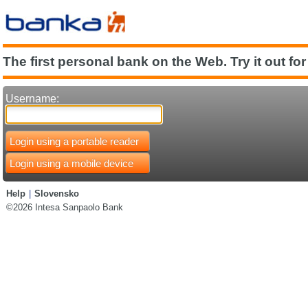
The first personal bank on the Web. Try it out for
Username:
Login using a portable reader
Login using a mobile device
Help
|
Slovensko
©2026 Intesa Sanpaolo Bank